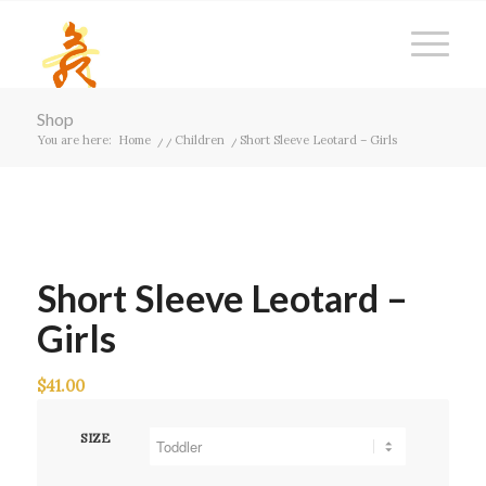
Shop
You are here:
Home
/
/
Children
/
Short Sleeve Leotard – Girls
Short Sleeve Leotard –
Girls
$
41.00
SIZE