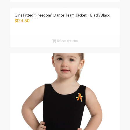
Girls Fitted “Freedom” Dance Team Jacket – Black/Black
$
124.50
Select options