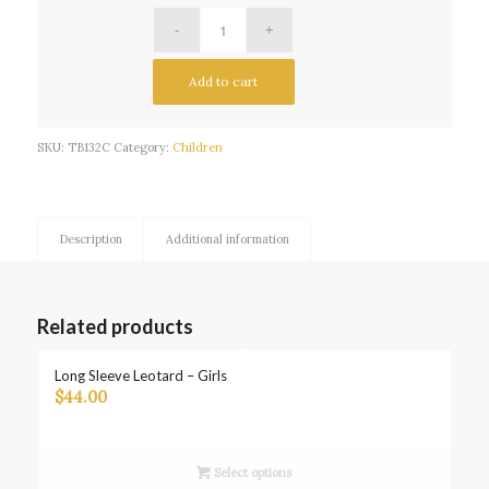
Add to cart
SKU:
TB132C
Category:
Children
Description
Additional information
Related products
Long Sleeve Leotard – Girls
$
44.00
Select options